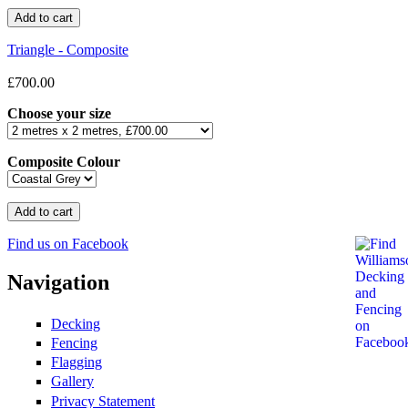
Triangle - Composite
£700.00
Choose your size
Composite Colour
Find us on Facebook
Navigation
Decking
Fencing
Flagging
Gallery
Privacy Statement