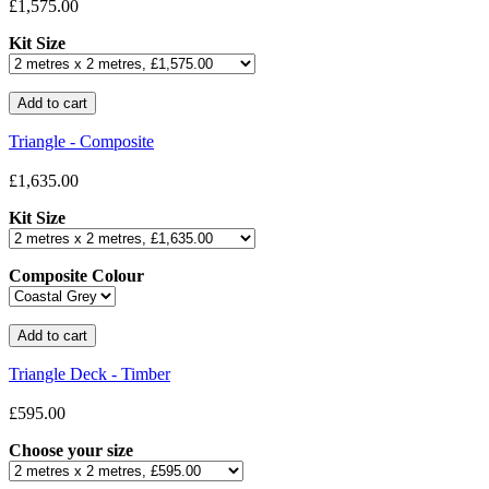
£1,575.00
Kit Size
Triangle - Composite
£1,635.00
Kit Size
Composite Colour
Triangle Deck - Timber
£595.00
Choose your size