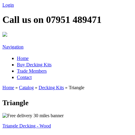
Skip to main content
Login
Call us on 07951 489471
Navigation
Home
Buy Decking Kits
Trade Members
Contact
Home
»
Catalog
»
Decking Kits
» Triangle
You are here
Triangle
Triangle Decking - Wood