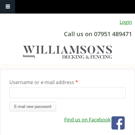
Skip to main content
Login
Call us on 07951 489471
Username or e-mail address
*
You are here
Find us on Facebook