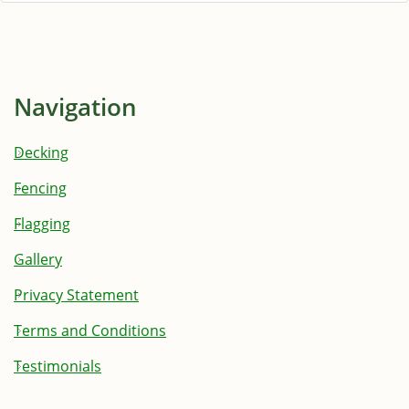
Navigation
Decking
Fencing
Flagging
Gallery
Privacy Statement
Terms and Conditions
Testimonials